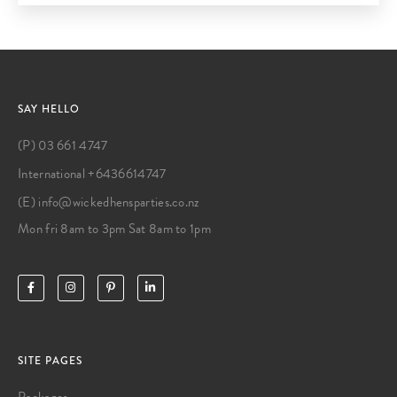
SAY HELLO
(P) 03 661 4747
International +6436614747
(E) info@wickedhensparties.co.nz
Mon fri 8am to 3pm Sat 8am to 1pm
SITE PAGES
Packages