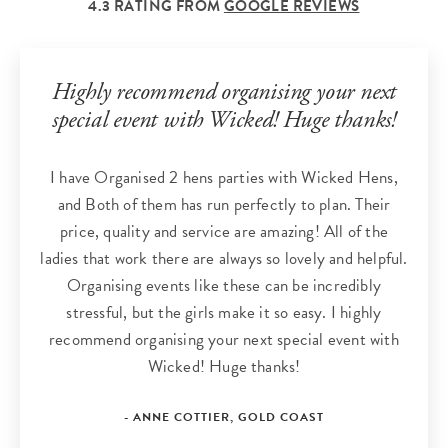
4.3 RATING FROM
GOOGLE REVIEWS
Highly recommend organising your next
special event with Wicked! Huge thanks!
I have Organised 2 hens parties with Wicked Hens,
and Both of them has run perfectly to plan. Their
price, quality and service are amazing! All of the
ladies that work there are always so lovely and helpful.
Organising events like these can be incredibly
stressful, but the girls make it so easy. I highly
recommend organising your next special event with
Wicked! Huge thanks!
- ANNE COTTIER, GOLD COAST