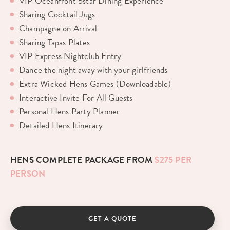
VIP Oceanfront 5star Dining Experience
Sharing Cocktail Jugs
Champagne on Arrival
Sharing Tapas Plates
VIP Express Nightclub Entry
Dance the night away with your girlfriends
Extra Wicked Hens Games (Downloadable)
Interactive Invite For All Guests
Personal Hens Party Planner
Detailed Hens Itinerary
HENS COMPLETE PACKAGE FROM
$275 PER
PERSON
GET A QUOTE