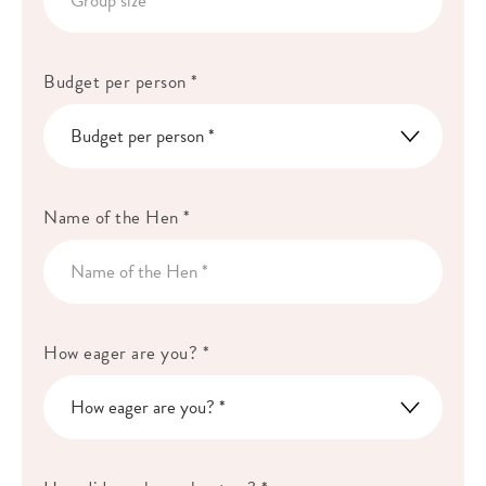
Budget per person *
Name of the Hen *
How eager are you? *