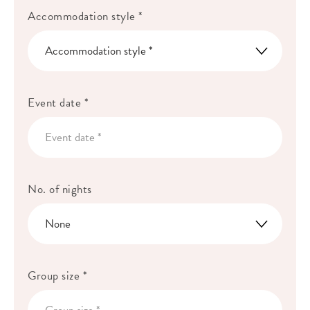
Accommodation style *
Event date *
No. of nights
Group size *