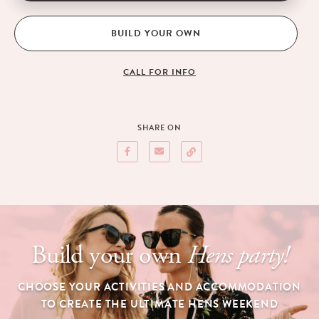
BUILD YOUR OWN
CALL FOR INFO
SHARE ON
Build your own
Hens party!
CHOOSE YOUR ACTIVITIES AND ACCOMMODATION
TO CREATE THE ULTIMATE HENS WEEKEND