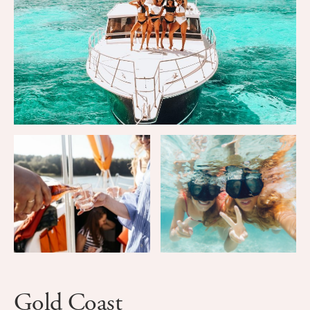
Gold Coast