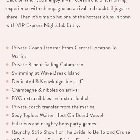
experience with champagne on arrival and cocktail jugs to
share. Then it’s time to hit one of the hottest clubs in town
with VIP Express Nightclub Entry.
Private Coach Transfer From Central Location To
Marina
Private 3-hour Sailing Catamaran
Swimming at Wave Break Island
Dedicated & Knowledgeable staff
Champagne & nibbles on arrival
BYO extra nibbles and extra alcohol
Private coach transfer from the marina
Sexy Topless Waiter Host On Board Vessel
Hilarious and naughty hens party games
Raunchy Strip Show For The Bride To Be To End Cruise