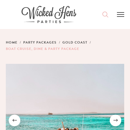
DESTINATIONS
HOME
PARTY PACKAGES
GOLD COAST
BOAT CRUISE, DINE & PARTY PACKAGE
PACKAGES
ACCOMMODATION
IDEAS
MAGAZINE
CONTACT