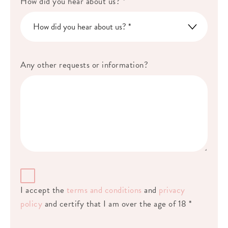
How did you hear about us? *
Any other requests or information?
I accept the
terms and conditions
and
privacy
policy
and certify that I am over the age of 18 *