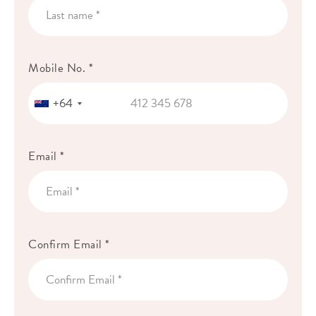
Mobile No. *
+64
Email *
Confirm Email *