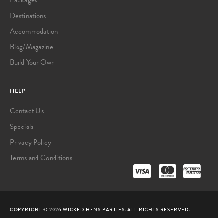
Destinations
Accommodation
Blog/Magazine
Build Your Own
HELP
Contact Us
Specials
Privacy Policy
Terms and Conditions
COPYRIGHT © 2026 WICKED HENS PARTIES. ALL RIGHTS RESERVED.