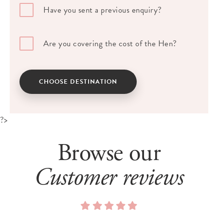
Have you sent a previous enquiry?
Are you covering the cost of the Hen?
CHOOSE DESTINATION
?>
Browse our
Customer reviews