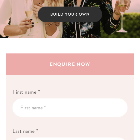
BUILD YOUR OWN
ENQUIRE NOW
First name *
Last name *