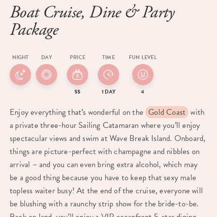
Boat Cruise, Dine & Party
Package
NIGHT
DAY
PRICE
TIME
FUN LEVEL
$$
1 DAY
4
Enjoy everything that’s wonderful on the
Gold Coast
with
a private three-hour Sailing Catamaran where you’ll enjoy
spectacular views and swim at Wave Break Island. Onboard,
things are picture-perfect with champagne and nibbles on
arrival – and you can even bring extra alcohol, which may
be a good thing because you have to keep that sexy male
topless waiter busy! At the end of the cruise, everyone will
be blushing with a raunchy strip show for the bride-to-be.
Back on land, you’ll enjoy a VIP oceanfront 5-star dining