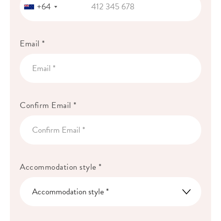
+64
Email *
Confirm Email *
Accommodation style *