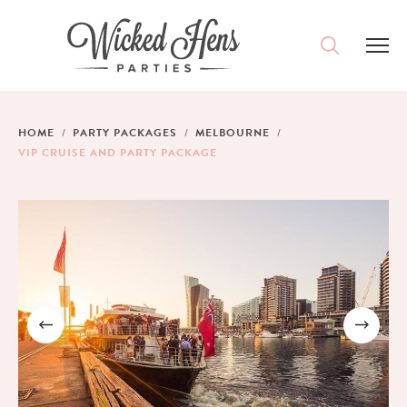
DESTINATIONS
HOME
PARTY PACKAGES
MELBOURNE
VIP CRUISE AND PARTY PACKAGE
PACKAGES
ACCOMMODATION
IDEAS
MAGAZINE
CONTACT