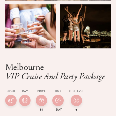
Melbourne
VIP Cruise And Party Package
NIGHT
DAY
PRICE
TIME
FUN LEVEL
$$
1 DAY
4