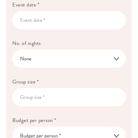
Event date *
No. of nights
Group size *
Budget per person *