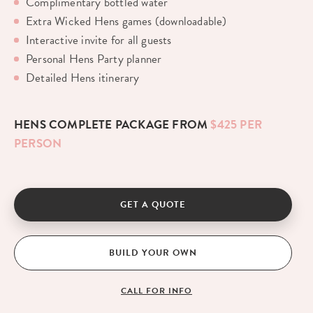
Complimentary bottled water
Extra Wicked Hens games (downloadable)
Interactive invite for all guests
Personal Hens Party planner
Detailed Hens itinerary
HENS COMPLETE PACKAGE FROM
$425 PER
PERSON
GET A QUOTE
BUILD YOUR OWN
CALL FOR INFO