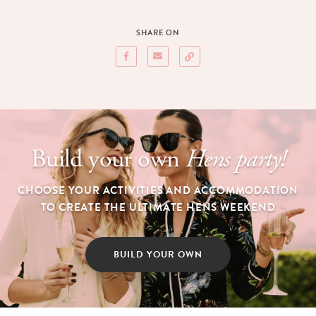
SHARE ON
Build your own
Hens party!
CHOOSE YOUR ACTIVITIES AND ACCOMMODATION
TO CREATE THE ULTIMATE HENS WEEKEND
BUILD YOUR OWN