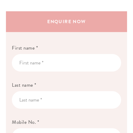
ENQUIRE NOW
First name *
Last name *
Mobile No. *