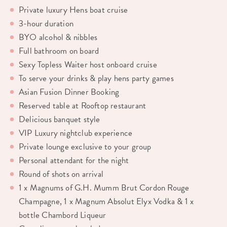
Private luxury Hens boat cruise
3-hour duration
BYO alcohol & nibbles
Full bathroom on board
Sexy Topless Waiter host onboard cruise
To serve your drinks & play hens party games
Asian Fusion Dinner Booking
Reserved table at Rooftop restaurant
Delicious banquet style
VIP Luxury nightclub experience
Private lounge exclusive to your group
Personal attendant for the night
Round of shots on arrival
1 x Magnums of G.H. Mumm Brut Cordon Rouge
Champagne, 1 x Magnum Absolut Elyx Vodka & 1 x
bottle Chambord Liqueur