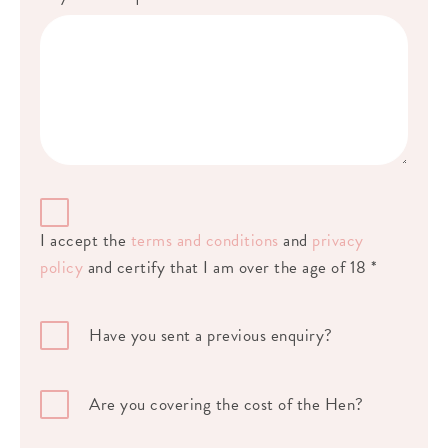
I accept the
terms and conditions
and
privacy
policy
and certify that I am over the age of 18 *
Have you sent a previous enquiry?
Are you covering the cost of the Hen?