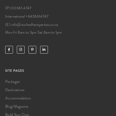
(P) 03 661 4747
International +6436614747
(E) info@wickedhensparties.co.nz
Mon fri 8am to 3pm Sat 8am to 1pm
SITE PAGES
Packages
Destinations
Accommodation
Blog/Magazine
Build Your Own