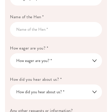
Name of the Hen *
How eager are you? *
How did you hear about us? *
Any other requests or information?