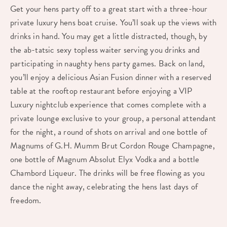
Get your hens party off to a great start with a three-hour
private luxury hens boat cruise. You’ll soak up the views with
drinks in hand. You may get a little distracted, though, by
the ab-tatsic sexy topless waiter serving you drinks and
participating in naughty hens party games. Back on land,
you’ll enjoy a delicious Asian Fusion dinner with a reserved
table at the rooftop restaurant before enjoying a VIP
Luxury nightclub experience that comes complete with a
private lounge exclusive to your group, a personal attendant
for the night, a round of shots on arrival and one bottle of
Magnums of G.H. Mumm Brut Cordon Rouge Champagne,
one bottle of Magnum Absolut Elyx Vodka and a bottle
Chambord Liqueur. The drinks will be free flowing as you
dance the night away, celebrating the hens last days of
freedom.