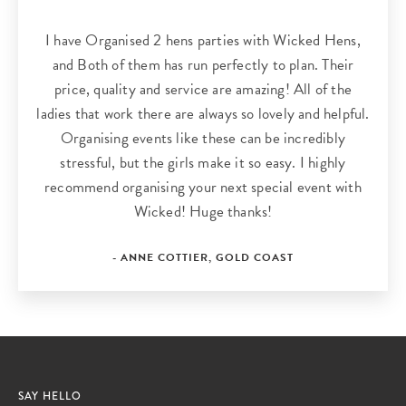
I have Organised 2 hens parties with Wicked Hens,
and Both of them has run perfectly to plan. Their
price, quality and service are amazing! All of the
ladies that work there are always so lovely and helpful.
Organising events like these can be incredibly
stressful, but the girls make it so easy. I highly
recommend organising your next special event with
Wicked! Huge thanks!
- ANNE COTTIER, GOLD COAST
SAY HELLO