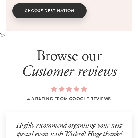
CHOOSE DESTINATION
?>
Browse our
Customer reviews
4.3 RATING FROM
GOOGLE REVIEWS
Highly recommend organising your next
special event with Wicked! Huge thanks!