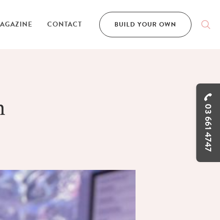
AGAZINE
CONTACT
BUILD YOUR OWN
n
03 661 4747