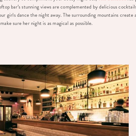
oftop bar’s stunning views are complemented by delicious cocktai
our girls dance the night away. The surrounding mountains create 
make sure her night is as magical as possible.