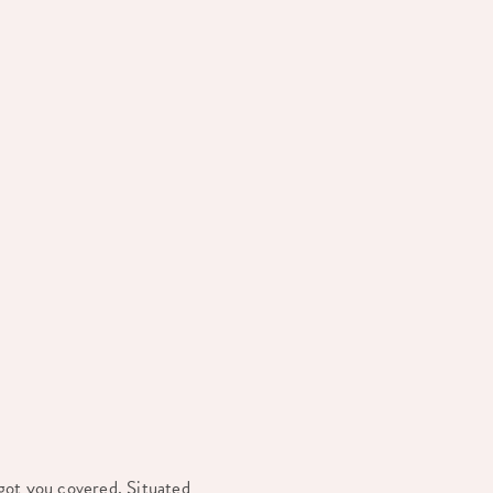
got you covered. Situated