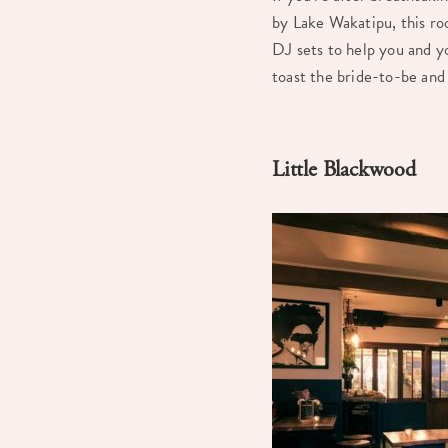
by Lake Wakatipu, this ro
DJ sets to help you and y
toast the bride-to-be and 
Little Blackwood