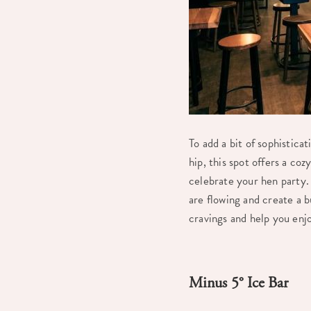
To add a bit of sophistica
hip, this spot offers a co
celebrate your hen party. 
are flowing and create a b
cravings and help you enj
Minus 5° Ice Bar