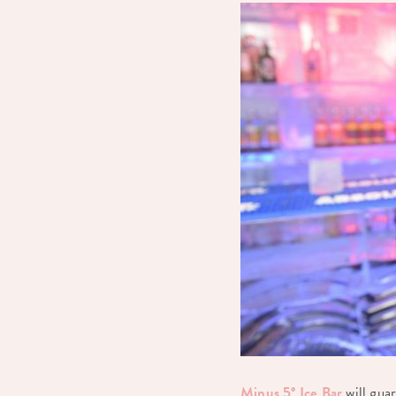
Minus 5° Ice Bar
will guar