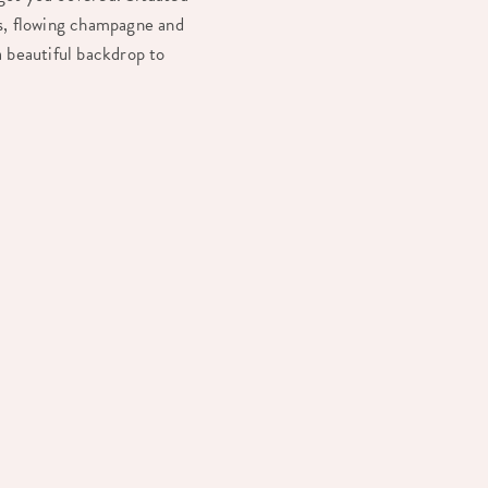
ls, flowing champagne and
a beautiful backdrop to