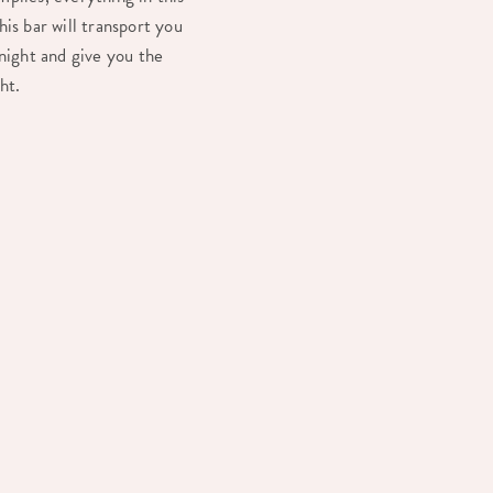
is bar will transport you
 night and give you the
ght.