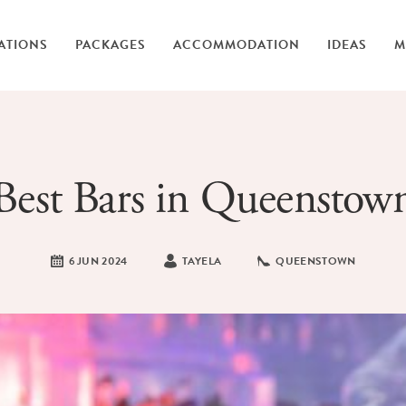
ATIONS
PACKAGES
ACCOMMODATION
IDEAS
M
Best Bars in Queenstow
6 JUN 2024
TAYELA
QUEENSTOWN