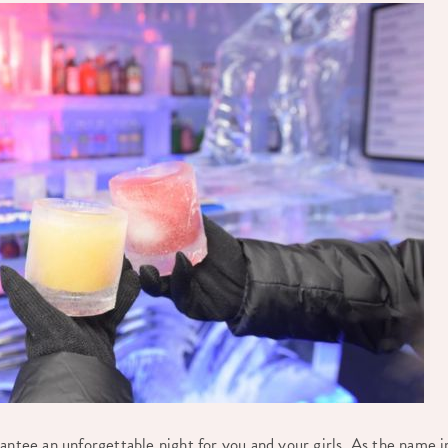
antee an unforgettable night for you and your girls. As the name i