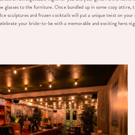
he glasses to the furniture. Once bundled up in some cozy attire, th
Ice sculptures and frozen cocktails will put a unique twist on your
elebrate your bride-to-be with a memorable and exciting hens ni