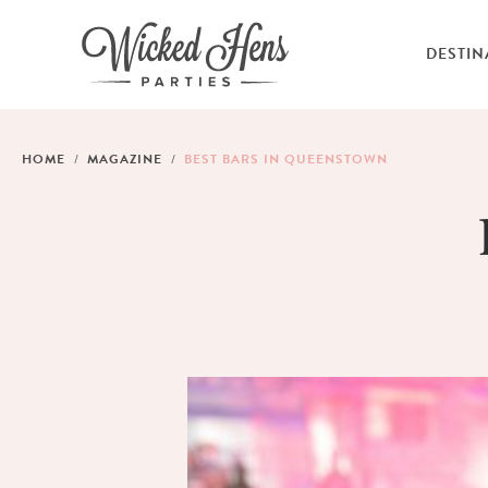
DESTIN
HOME
MAGAZINE
BEST BARS IN QUEENSTOWN