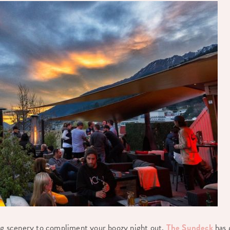
ing scenery to compliment your boozy night out,
The Sundeck
has 