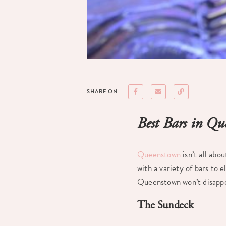
SHARE ON
Best Bars in Q
Queenstown
isn’t all abo
with a variety of bars to 
Queenstown won’t disappo
The Sundeck