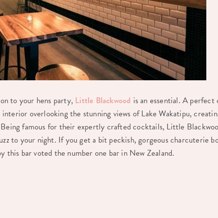
tion to your hens party,
Little Blackwood
is an essential. A perfect
zy interior overlooking the stunning views of Lake Wakatipu, creat
Being famous for their expertly crafted cocktails, Little Blackwoo
uzz to your night. If you get a bit peckish, gorgeous charcuterie bo
oy this bar voted the number one bar in New Zealand.