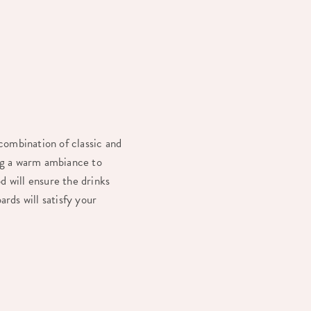
 combination of classic and
ing a warm ambiance to
d will ensure the drinks
ards will satisfy your