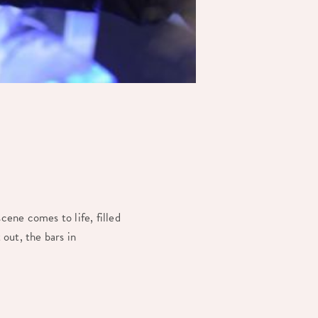
cene comes to life, filled
 out, the bars in