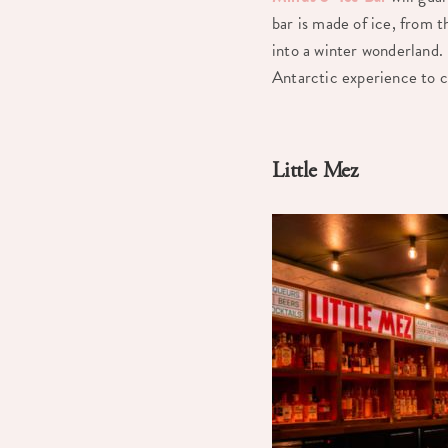
bar is made of ice, from t
into a winter wonderland. 
Antarctic experience to c
Little Mez