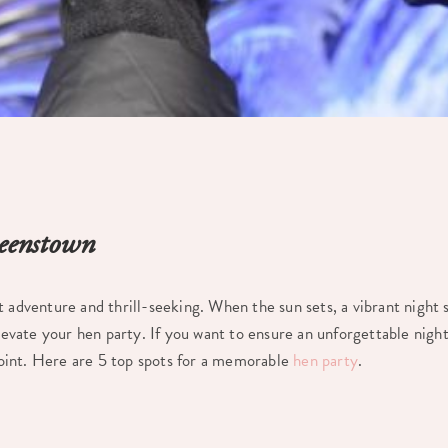
ueenstown
ut adventure and thrill-seeking. When the sun sets, a vibrant night s
elevate your hen party. If you want to ensure an unforgettable night
int. Here are 5 top spots for a memorable
hen party
.