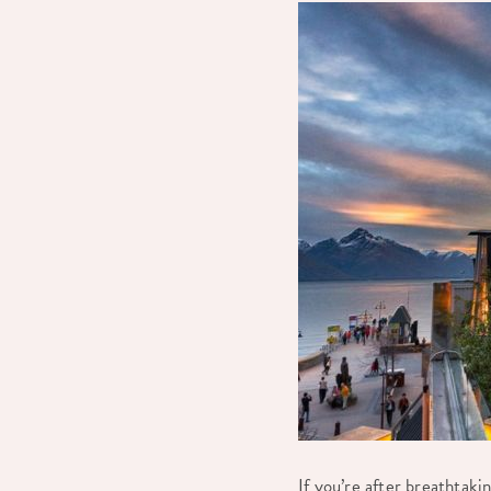
If you’re after breathtak