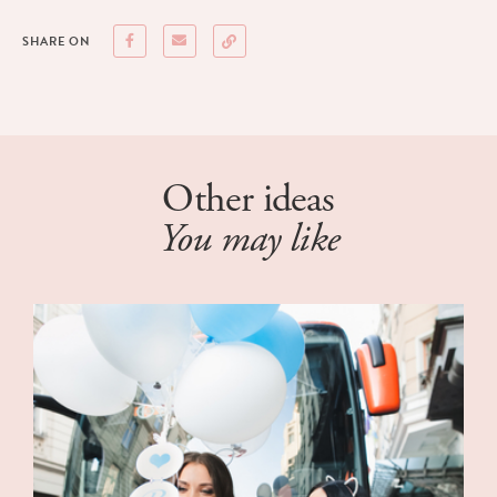
SHARE ON
Other ideas
You may like