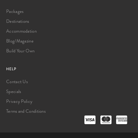
Packages
Destinations
Accommodation
Blog/Magazine
Build Your Own
HELP
Contact Us
Specials
Privacy Policy
Terms and Conditions