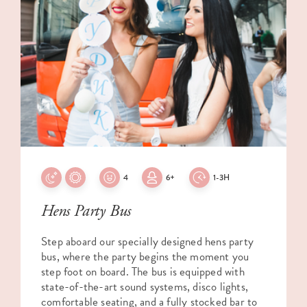
4
6+
1-3H
Hens Party Bus
Step aboard our specially designed hens party
bus, where the party begins the moment you
step foot on board. The bus is equipped with
state-of-the-art sound systems, disco lights,
comfortable seating, and a fully stocked bar to