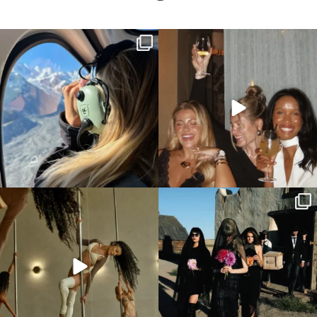
Surprise the hen with a scenic Helicopter
All the colours of a sunset 🥹🌅
tour!!!
...
We love
...
This is your sign to add a pole dancing class
Now these are some unique hens party
to
...
themes we can
...