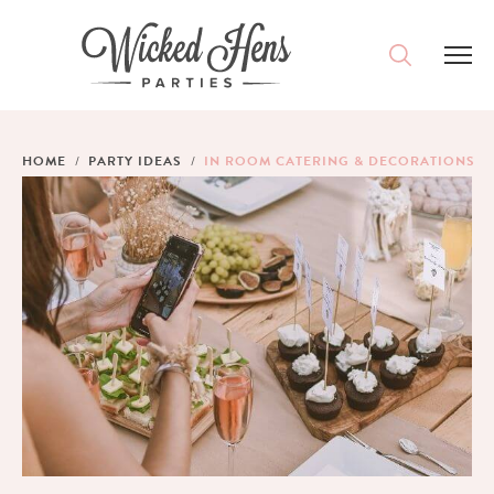
DESTINATIONS
HOME
PARTY IDEAS
IN ROOM CATERING & DECORATIONS
PACKAGES
ACCOMMODATION
IDEAS
MAGAZINE
CONTACT