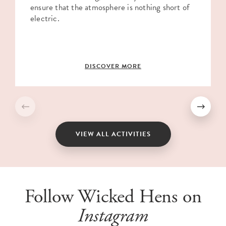
ensure that the atmosphere is nothing short of
electric.
DISCOVER MORE
VIEW ALL ACTIVITIES
Follow Wicked Hens on
Instagram