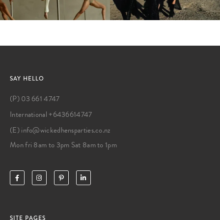
SAY HELLO
(P) 03 661 4747
International +6436614747
(E) info@wickedhensparties.co.nz
Mon fri 8am to 3pm Sat 8am to 1pm
SITE PAGES