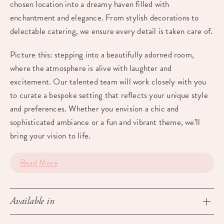
chosen location into a dreamy haven filled with
enchantment and elegance. From stylish decorations to
delectable catering, we ensure every detail is taken care of.
Picture this: stepping into a beautifully adorned room,
where the atmosphere is alive with laughter and
excitement. Our talented team will work closely with you
to curate a bespoke setting that reflects your unique style
and preferences. Whether you envision a chic and
sophisticated ambiance or a fun and vibrant theme, we’ll
bring your vision to life.
Read More
Available in