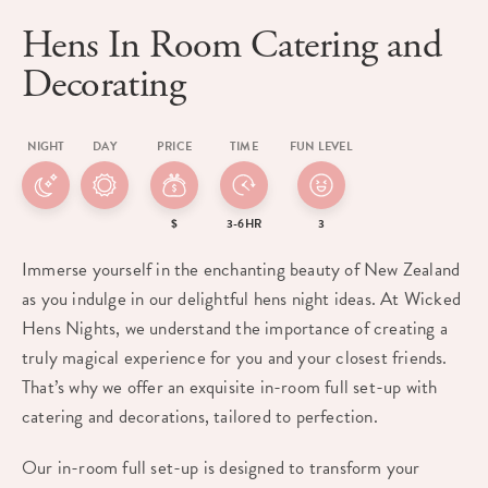
Hens In Room Catering and
Decorating
NIGHT
DAY
PRICE
TIME
FUN LEVEL
$
3-6HR
3
Immerse yourself in the enchanting beauty of New Zealand
as you indulge in our delightful hens night ideas. At Wicked
Hens Nights, we understand the importance of creating a
truly magical experience for you and your closest friends.
That’s why we offer an exquisite in-room full set-up with
catering and decorations, tailored to perfection.
Our in-room full set-up is designed to transform your