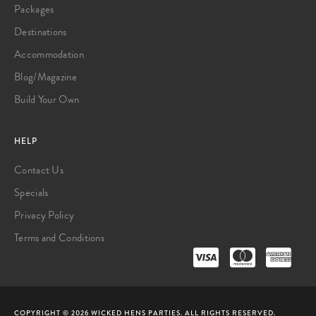
Packages
Destinations
Accommodation
Blog/Magazine
Build Your Own
HELP
Contact Us
Specials
Privacy Policy
Terms and Conditions
COPYRIGHT © 2026 WICKED HENS PARTIES. ALL RIGHTS RESERVED.