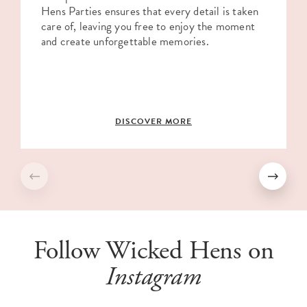
Hens Parties ensures that every detail is taken
care of, leaving you free to enjoy the moment
and create unforgettable memories.
DISCOVER MORE
Follow Wicked Hens on
Instagram