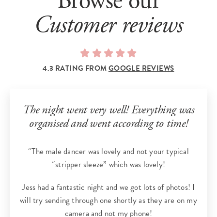
Browse our
Customer reviews
4.3 RATING FROM
GOOGLE REVIEWS
The night went very well! Everything was
organised and went according to time!
“The male dancer was lovely and not your typical
“stripper sleeze” which was lovely!
Jess had a fantastic night and we got lots of photos! I
will try sending through one shortly as they are on my
camera and not my phone!