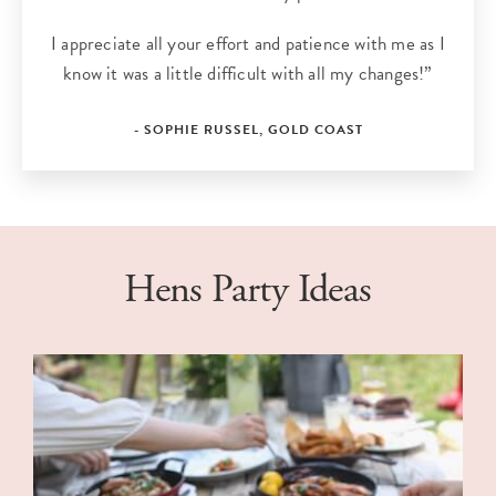
I appreciate all your effort and patience with me as I
know it was a little difficult with all my changes!”
- SOPHIE RUSSEL, GOLD COAST
Hens Party Ideas