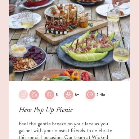
3
8+
2-4hr
Hens Pop Up Picnic
Feel the gentle breeze on your face as you
gather with your closest friends to celebrate
this special occasion. Our team at Wicked