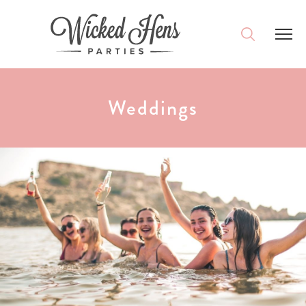
DESTINATIONS
Weddings
PACKAGES
ACCOMMODATION
IDEAS
MAGAZINE
CONTACT