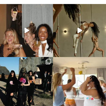
All the colours of a sunset 🥹🌅
This is your sign to add a pole dancing class
to
...
We love
...
Now these are some unique hens party
2000s beachwear hens party theme
themes we can
...
anyone?! 🩱👙
...