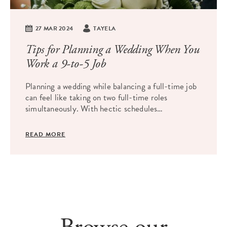
27 MAR 2024
TAYELA
Tips for Planning a Wedding When You
Work a 9-to-5 Job
Planning a wedding while balancing a full-time job
can feel like taking on two full-time roles
simultaneously. With hectic schedules…
READ MORE