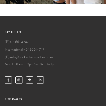
SAY HELLO
(P) 03 661 4747
International +6436614747
(E) info@wickedhensparties.co.nz
Mon fri 8am to 3pm Sat 8am to 1pm
SITE PAGES