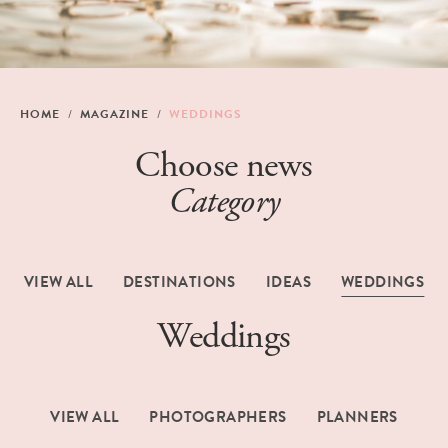
HOME
MAGAZINE
WEDDINGS
Choose news
Category
VIEW ALL
DESTINATIONS
IDEAS
WEDDINGS
Weddings
VIEW ALL
PHOTOGRAPHERS
PLANNERS