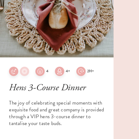
4
4+
2H+
Hens 3-Course Dinner
The joy of celebrating special moments with
E
exquisite food and great company is provided
f
through a VIP hens 3-course dinner to
W
tantalise your taste buds.
a
e
m