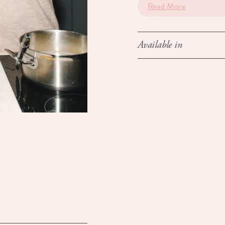
Read More
Available in