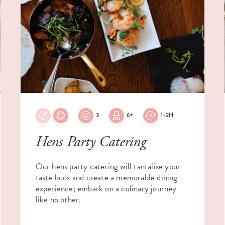
3
6+
1-2H
Hens Party Catering
Our hens party catering will tantalise your
taste buds and create a memorable dining
experience; embark on a culinary journey
like no other.