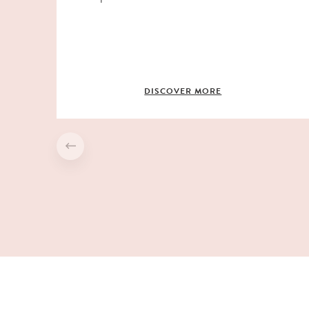
DISCOVER MORE