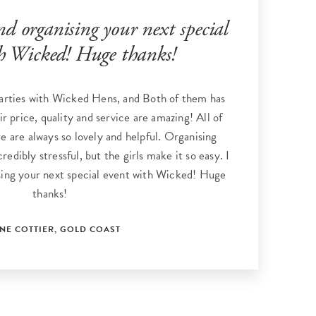
 organising your next special
h Wicked! Huge thanks!
arties with Wicked Hens, and Both of them has
ir price, quality and service are amazing! All of
re are always so lovely and helpful. Organising
redibly stressful, but the girls make it so easy. I
ing your next special event with Wicked! Huge
thanks!
NNE COTTIER, GOLD COAST