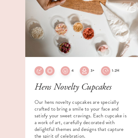
4
3+
1-2H
Hens Novelty Cupcakes
Our hens novelty cupcakes are specially
crafted to bring a smile to your face and
satisfy your sweet cravings. Each cupcake is
a work of art, carefully decorated with
delightful themes and designs that capture
the spirit of celebration.