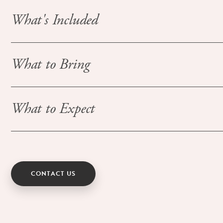
What's Included
What to Bring
What to Expect
CONTACT US