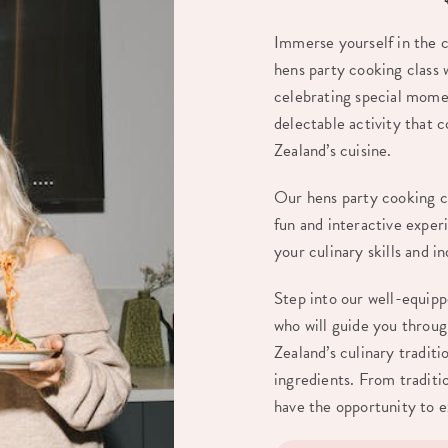
Immerse yourself in the c
hens party cooking class
celebrating special momen
delectable activity that 
Zealand’s cuisine.
Our hens party cooking cl
fun and interactive experi
your culinary skills and 
Step into our well-equip
who will guide you throu
Zealand’s culinary traditi
ingredients. From traditi
have the opportunity to ex