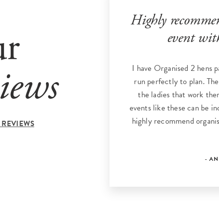
Highly recommend
ur
event wit
I have Organised 2 hens p
iews
run perfectly to plan. The
the ladies that work the
events like these can be inc
highly recommend organis
 REVIEWS
- A