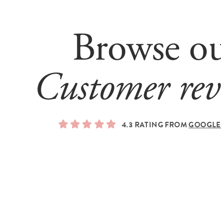
Browse o
Customer rev
4.3 RATING FROM
GOOGLE