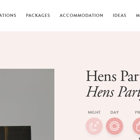
ATIONS
PACKAGES
ACCOMMODATION
IDEAS
M
Hens Par
Hens Part
NIGHT
DAY
PR