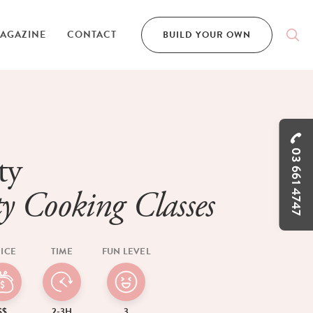
AGAZINE
CONTACT
BUILD YOUR OWN
03 661 4747
ty
y Cooking Classes
ICE
TIME
FUN LEVEL
$$
2-3H
3