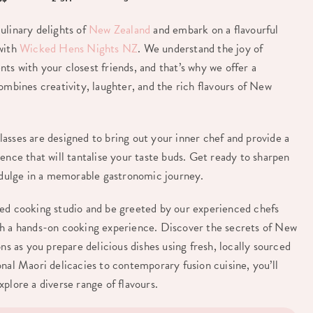
ulinary delights of
New Zealand
and embark on a flavourful
 with
Wicked Hens Nights NZ
. We understand the joy of
ts with your closest friends, and that’s why we offer a
combines creativity, laughter, and the rich flavours of New
asses are designed to bring out your inner chef and provide a
ence that will tantalise your taste buds. Get ready to sharpen
indulge in a memorable gastronomic journey.
ped cooking studio and be greeted by our experienced chefs
gh a hands-on cooking experience. Discover the secrets of New
ons as you prepare delicious dishes using fresh, locally sourced
onal Maori delicacies to contemporary fusion cuisine, you’ll
plore a diverse range of flavours.