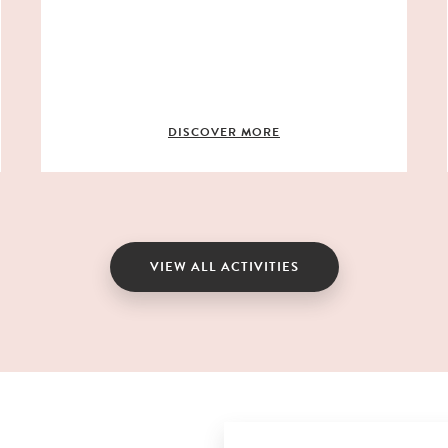
DISCOVER MORE
VIEW ALL ACTIVITIES