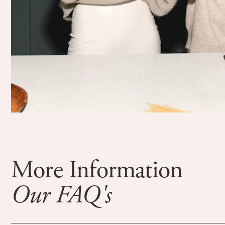
More Information
Our FAQ's