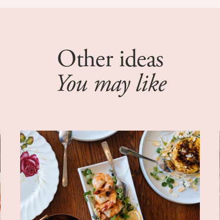
Other ideas
You may like