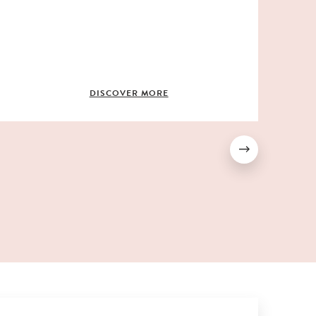
c
f
b
m
DISCOVER MORE