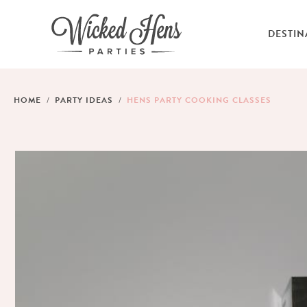
DESTIN
HOME
PARTY IDEAS
HENS PARTY COOKING CLASSES